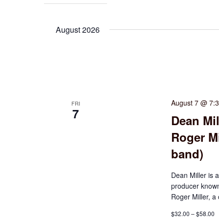
August 2026
August 7 @ 7:
FRI
7
Dean Mil
Roger Mi
band)
Dean Miller is 
producer known 
Roger Miller, a
$32.00 – $58.00