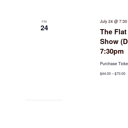
July 24 @ 7:3
FRI
24
The Flat
Show (Do
7:30pm
Purchase Ticke
$44.00 – $70.00