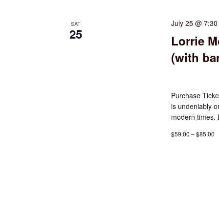
July 25 @ 7:3
SAT
25
Lorrie M
(with ba
Purchase Tick
is undeniably o
modern times. L
$59.00 – $85.00