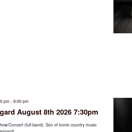
30 pm
-
9:00 pm
gard August 8th 2026 7:30pm
ow/Concert (full band). Son of iconic country music
aggard!