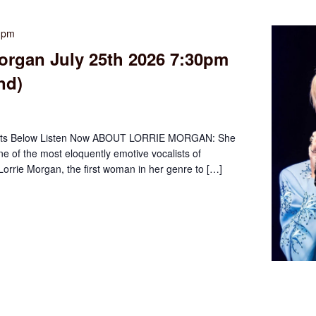
0 pm
organ July 25th 2026 7:30pm
nd)
ets Below Listen Now ABOUT LORRIE MORGAN: She
ne of the most eloquently emotive vocalists of
orrie Morgan, the first woman in her genre to […]