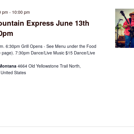
0 pm
-
10:00 pm
ountain Express June 13th
30pm
m. 6:30pm Grill Opens - See Menu under the Food
e page). 7:30pm Dance/Live Music $15 Dance/Live
 Montana
4664 Old Yellowstone Trail North,
 United States