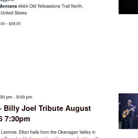
 Montana
4664 Old Yellowstone Trail North,
 United States
.00 – $58.00
:30 pm
-
9:00 pm
– Billy Joel Tribute August
26 7:30pm
 Lammie. Elton hails from the Okanagan Valley in