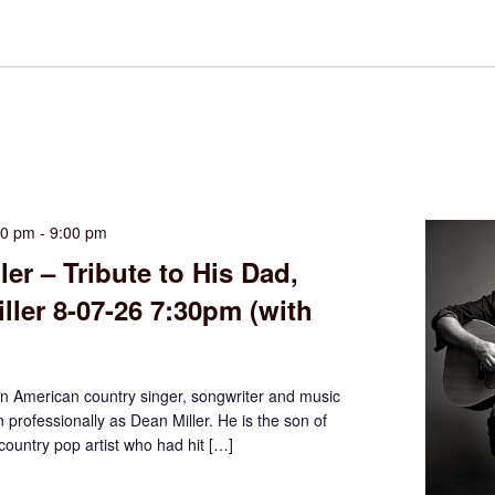
30 pm
-
9:00 pm
ler – Tribute to His Dad,
ller 8-07-26 7:30pm (with
an American country singer, songwriter and music
professionally as Dean Miller. He is the son of
 country pop artist who had hit […]