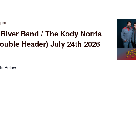
0 pm
 River Band / The Kody Norris
uble Header) July 24th 2026
ts Below