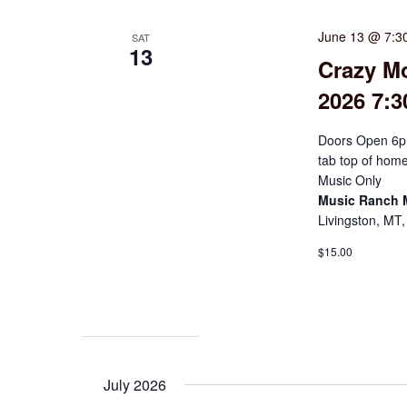
June 13 @ 7:3
SAT
13
Crazy M
2026 7:
Doors Open 6p
tab top of hom
Music Only
Music Ranch
Livingston, MT,
$15.00
July 2026