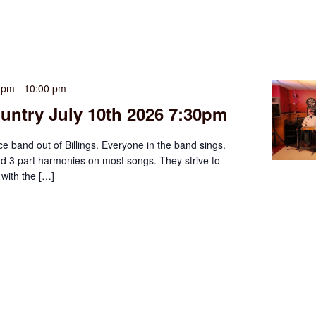
0 pm
-
10:00 pm
untry July 10th 2026 7:30pm
ce band out of Billings. Everyone in the band sings.
d 3 part harmonies on most songs. They strive to
with the […]