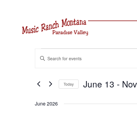
Skip
to
content
Events
Events
Enter
Search
Keyword.
and
Search
Views
for
June 13
 - 
Nov
Navigation
Today
Events
Select
by
date.
Keyword.
June 2026