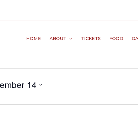
HOME
ABOUT
TICKETS
FOOD
GA
ember 14