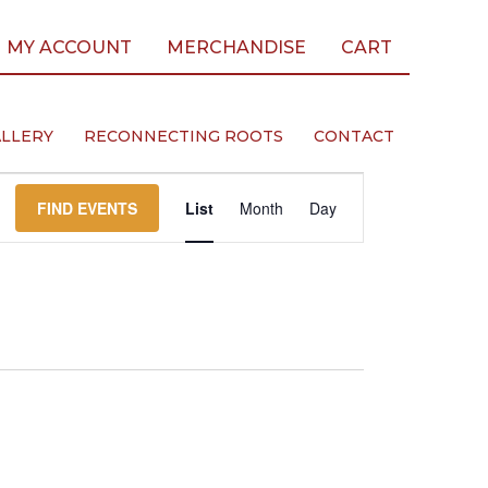
MY ACCOUNT
MERCHANDISE
CART
LLERY
RECONNECTING ROOTS
CONTACT
Event
FIND EVENTS
List
Month
Day
Views
Navigation