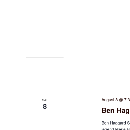
August 8 @ 7:
SAT
8
Ben Hag
Ben Haggard Sh
legend Merle H