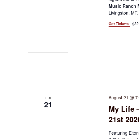
Music Ranch
Livingston, MT,
Get Tickets
$32
August 21 @ 7
FRI
21
My Life 
21st 20
Featuring Elton