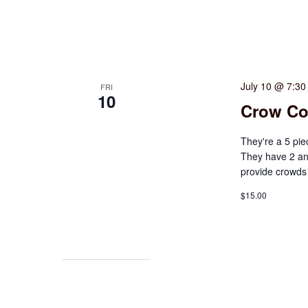
July 10 @ 7:3
FRI
10
Crow Co
They're a 5 pie
They have 2 an
provide crowds 
$15.00