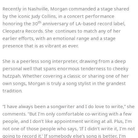
Recently in Nashville, Morgan commanded a stage shared
by the iconic Judy Collins, in a concert performance
th
honoring the 30
anniversary of LA-based record label,
Cleopatra Records. She continues to match any of her
earlier efforts, with an emotional range and a stage
presence that is as vibrant as ever.
She is a peerless song interpreter, drawing from a deep
personal well that spans enormous tenderness to cheeky
hutzpah. Whether covering a classic or sharing one of her
own songs, Morgan is truly a song stylist in the grandest
tradition.
“I have always been a songwriter and I do love to write,” she
comments. “But I’m only comfortable co-writing with a few
people, and I don’t like appointment writing at all. Plus, I’m
not one of those people who says, ‘If I didn’t write it, I’m not
going to record it.’ If somebody else’s song is better, I’m