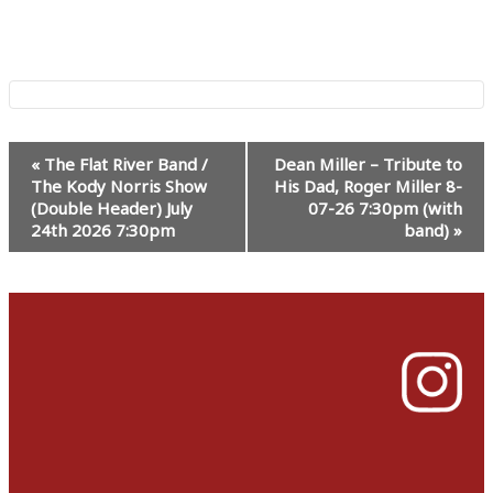
Event
«
The Flat River Band /
Dean Miller – Tribute to
Navigation
The Kody Norris Show
His Dad, Roger Miller 8-
(Double Header) July
07-26 7:30pm (with
24th 2026 7:30pm
band)
»