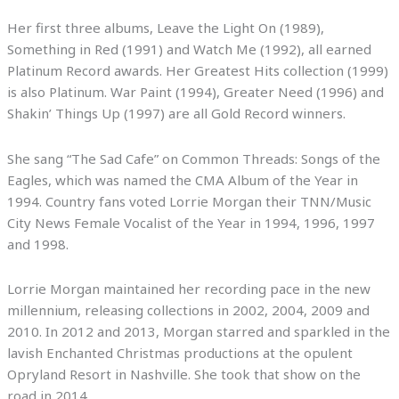
Her first three albums, Leave the Light On (1989),
Something in Red (1991) and Watch Me (1992), all earned
Platinum Record awards. Her Greatest Hits collection (1999)
is also Platinum. War Paint (1994), Greater Need (1996) and
Shakin’ Things Up (1997) are all Gold Record winners.
She sang “The Sad Cafe” on Common Threads: Songs of the
Eagles, which was named the CMA Album of the Year in
1994. Country fans voted Lorrie Morgan their TNN/Music
City News Female Vocalist of the Year in 1994, 1996, 1997
and 1998.
Lorrie Morgan maintained her recording pace in the new
millennium, releasing collections in 2002, 2004, 2009 and
2010. In 2012 and 2013, Morgan starred and sparkled in the
lavish Enchanted Christmas productions at the opulent
Opryland Resort in Nashville. She took that show on the
road in 2014.