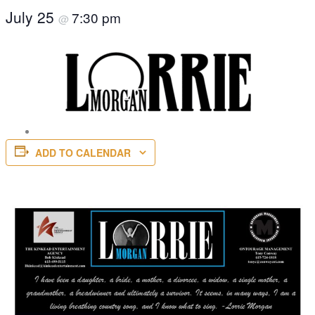
July 25
7:30 pm
@
ADD TO CALENDAR