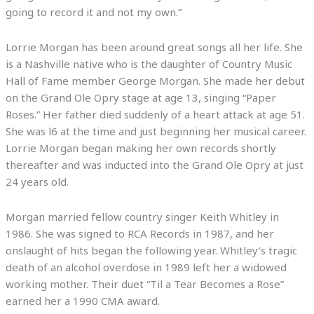
going to record it and not my own.”
Lorrie Morgan has been around great songs all her life. She
is a Nashville native who is the daughter of Country Music
Hall of Fame member George Morgan. She made her debut
on the Grand Ole Opry stage at age 13, singing “Paper
Roses.” Her father died suddenly of a heart attack at age 51.
She was l6 at the time and just beginning her musical career.
Lorrie Morgan began making her own records shortly
thereafter and was inducted into the Grand Ole Opry at just
24 years old.
Morgan married fellow country singer Keith Whitley in
1986. She was signed to RCA Records in 1987, and her
onslaught of hits began the following year. Whitley’s tragic
death of an alcohol overdose in 1989 left her a widowed
working mother. Their duet “Til a Tear Becomes a Rose”
earned her a 1990 CMA award.