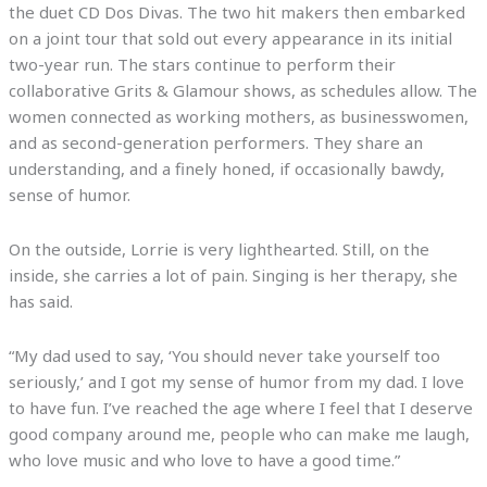
the duet CD Dos Divas. The two hit makers then embarked
on a joint tour that sold out every appearance in its initial
two-year run. The stars continue to perform their
collaborative Grits & Glamour shows, as schedules allow. The
women connected as working mothers, as businesswomen,
and as second-generation performers. They share an
understanding, and a finely honed, if occasionally bawdy,
sense of humor.
On the outside, Lorrie is very lighthearted. Still, on the
inside, she carries a lot of pain. Singing is her therapy, she
has said.
“My dad used to say, ‘You should never take yourself too
seriously,’ and I got my sense of humor from my dad. I love
to have fun. I’ve reached the age where I feel that I deserve
good company around me, people who can make me laugh,
who love music and who love to have a good time.”