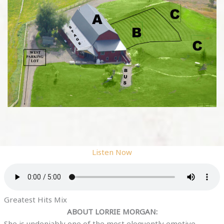
Listen Now
Greatest Hits Mix
ABOUT LORRIE MORGAN:
She is undeniably one of the most eloquently emotive