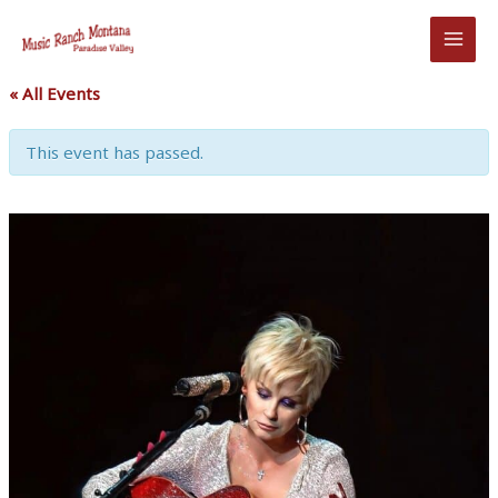
Skip
to
content
« All Events
This event has passed.