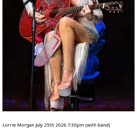
Lorrie Morgan July 25th 2026 7:30pm (with band)