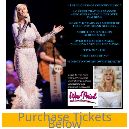
Purchase Tickets
Below