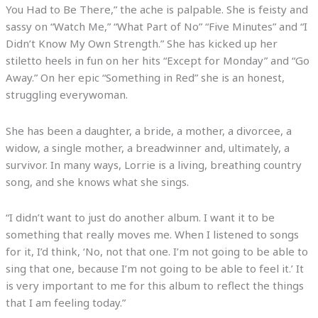
You Had to Be There,” the ache is palpable. She is feisty and
sassy on “Watch Me,” “What Part of No” “Five Minutes” and “I
Didn’t Know My Own Strength.” She has kicked up her
stiletto heels in fun on her hits “Except for Monday” and “Go
Away.” On her epic “Something in Red” she is an honest,
struggling everywoman.
She has been a daughter, a bride, a mother, a divorcee, a
widow, a single mother, a breadwinner and, ultimately, a
survivor. In many ways, Lorrie is a living, breathing country
song, and she knows what she sings.
“I didn’t want to just do another album. I want it to be
something that really moves me. When I listened to songs
for it, I’d think, ‘No, not that one. I’m not going to be able to
sing that one, because I’m not going to be able to feel it.’ It
is very important to me for this album to reflect the things
that I am feeling today.”