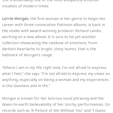
vocalists of modern times.
Lorrie Morgan
, the first woman in her genre to begin her
career with three consecutive Platinum albums, is back in
the studio with award-winning producer Richard Landis,
working on a new album. It is sure to be yet another
collection showcasing the rainbow of emotions, from
darkest heartache to bright, shiny humor, that is the
hallmark of Morgan’s range.
“Where I am in my life right now, I’m not afraid to express
what I feel,” she says. “I’m not afraid to express my views on
anything, especially on being a woman and my experiences
in this business and in life.”
Morgan is known for her lustrous vocal phrasing and the
down-to-earth believability of her torchy performances. On
records such as “A Picture of Me Without You” and “I Guess