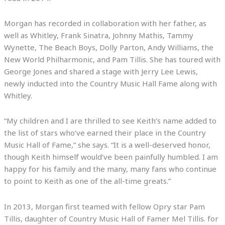
Morgan has recorded in collaboration with her father, as
well as Whitley, Frank Sinatra, Johnny Mathis, Tammy
Wynette, The Beach Boys, Dolly Parton, Andy Williams, the
New World Philharmonic, and Pam Tillis. She has toured with
George Jones and shared a stage with Jerry Lee Lewis,
newly inducted into the Country Music Hall Fame along with
Whitley.
“My children and I are thrilled to see Keith’s name added to
the list of stars who’ve earned their place in the Country
Music Hall of Fame,” she says. “It is a well-deserved honor,
though Keith himself would’ve been painfully humbled. I am
happy for his family and the many, many fans who continue
to point to Keith as one of the all-time greats.”
In 2013, Morgan first teamed with fellow Opry star Pam
Tillis, daughter of Country Music Hall of Famer Mel Tillis. for