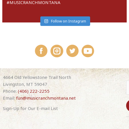
#MUSICRANCHMONTANA
Follow on Instagram
4664 Old Yellowstone Trail North
Livingston, MT 59047
Phone:
(406) 222-2255
Email:
fun@musicranchmontana.net
Sign-Up for Our E-mail List
C
o