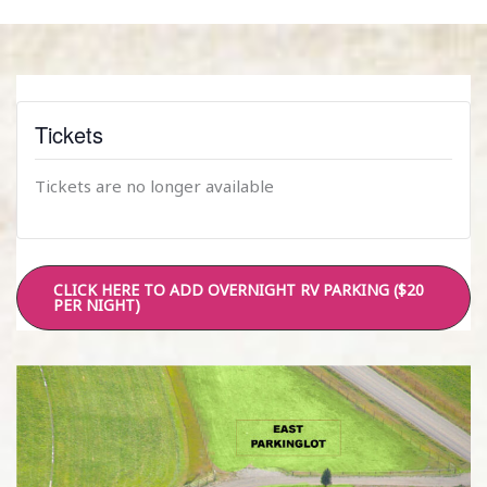
Tickets
Tickets are no longer available
CLICK HERE TO ADD OVERNIGHT RV PARKING ($20
PER NIGHT)