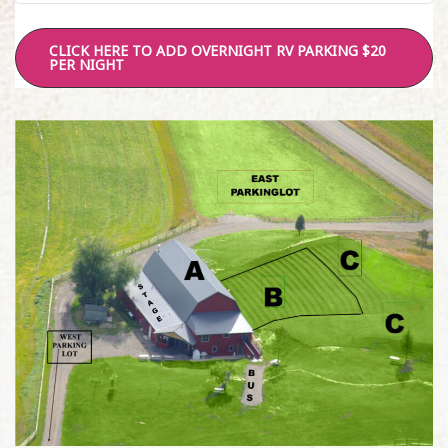
CLICK HERE TO ADD OVERNIGHT RV PARKING $20
PER NIGHT