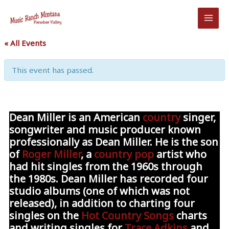
Skip
to
content
« All Events
This event has passed.
Dean Miller
is an American
country
singer,
songwriter and music producer known
professionally as
Dean Miller
. He is the son
of
Roger Miller
, a
country pop
artist who
had hit singles from the 1960s through
the 1980s. Dean Miller has recorded four
studio albums (one of which was not
released), in addition to charting four
singles on the
Hot Country Songs
charts
and writing singles for
Trace Adkins
and