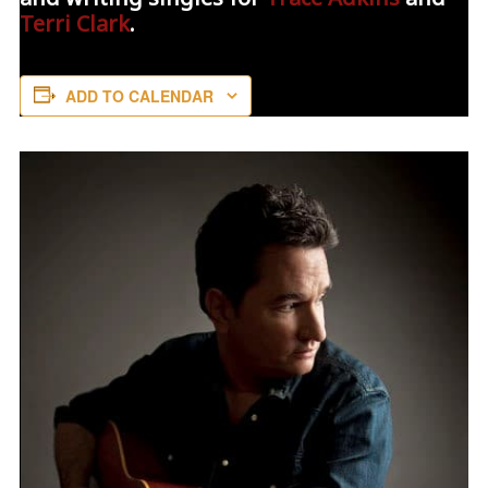
Terri Clark
.
ADD TO CALENDAR