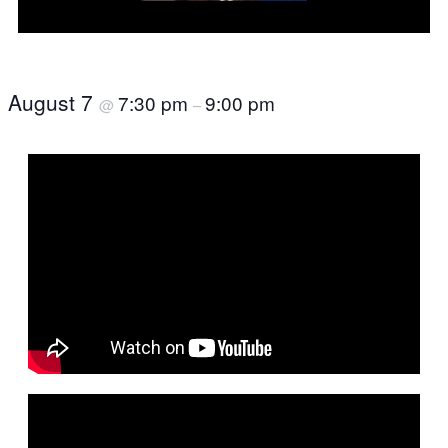
August 7
7:30 pm
9:00 pm
@
–