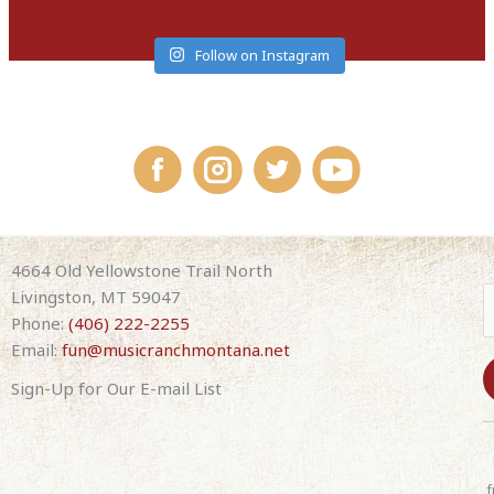
Follow on Instagram
4664 Old Yellowstone Trail North
Livingston, MT 59047
Phone:
(406) 222-2255
Email:
fun@musicranchmontana.net
Sign-Up for Our E-mail List
C
o
n
f