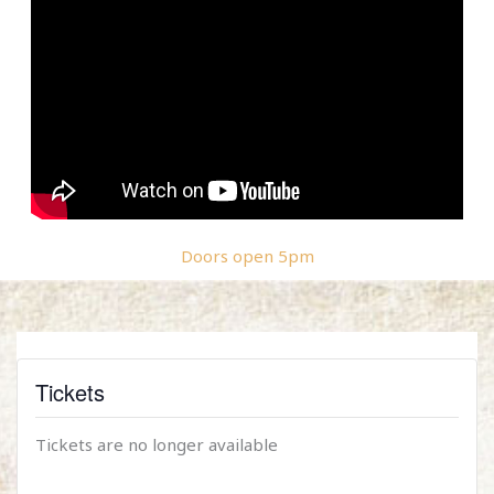
Doors open 5pm
Tickets
Tickets are no longer available