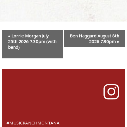
Event
«
Lorrie Morgan July
Ben Haggard August 8th
Navigation
25th 2026 7:30pm (with
2026 7:30pm
»
band)
#MUSICRANCHMONTANA