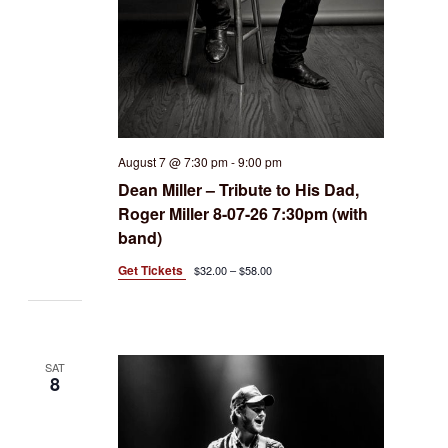
August 7 @ 7:30 pm
-
9:00 pm
Dean Miller – Tribute to His Dad,
Roger Miller 8-07-26 7:30pm (with
band)
Get Tickets
$32.00 – $58.00
SAT
8