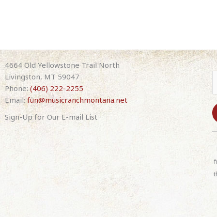
4664 Old Yellowstone Trail North
Livingston, MT 59047
Phone:
(406) 222-2255
Email:
fun@musicranchmontana.net
Sign-Up for Our E-mail List
C
o
n
f
s
t
t
a
n