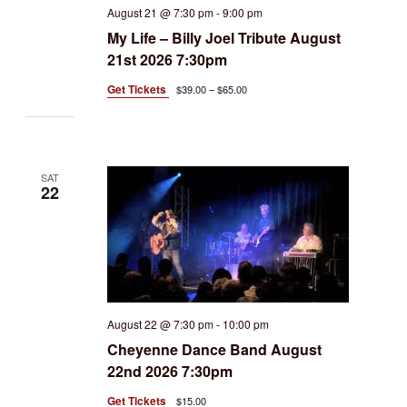
August 21 @ 7:30 pm
-
9:00 pm
My Life – Billy Joel Tribute August
21st 2026 7:30pm
Get Tickets
$39.00 – $65.00
SAT
22
August 22 @ 7:30 pm
-
10:00 pm
Cheyenne Dance Band August
22nd 2026 7:30pm
Get Tickets
$15.00