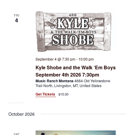
FRI
4
September 4 @ 7:30 pm
-
10:00 pm
Kyle Shobe and the Walk ‘Em Boys
September 4th 2026 7:30pm
Music Ranch Montana
4664 Old Yellowstone
Trail North, Livingston, MT, United States
Get Tickets
$15.00
October 2026
SAT