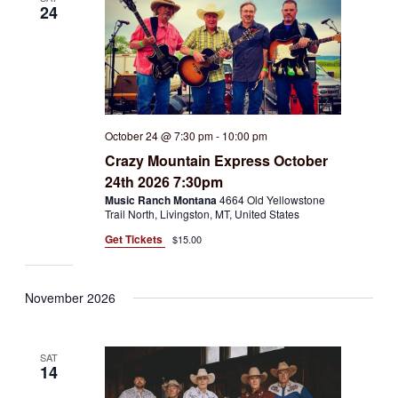
24
October 24 @ 7:30 pm
-
10:00 pm
Crazy Mountain Express October
24th 2026 7:30pm
Music Ranch Montana
4664 Old Yellowstone
Trail North, Livingston, MT, United States
Get Tickets
$15.00
November 2026
SAT
14