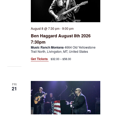
August 8 @ 7:30 pm
-
9:00 pm
Ben Haggard August 8th 2026
7:30pm
Music Ranch Montana
4664 Old Yellowstone
Trail North, Livingston, MT, United States
Get Tickets
$32.00 – $58.00
FRI
21