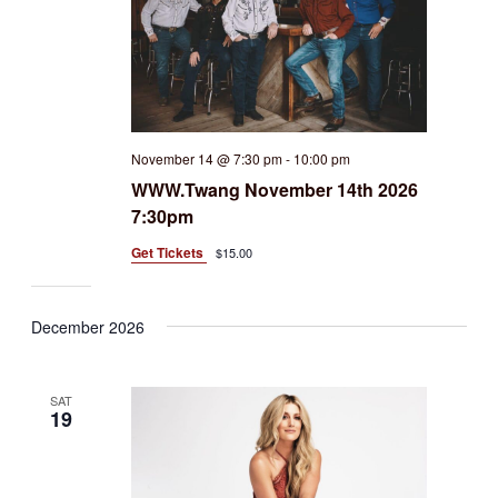
November 14 @ 7:30 pm
-
10:00 pm
WWW.Twang November 14th 2026
7:30pm
Get Tickets
$15.00
December 2026
SAT
19