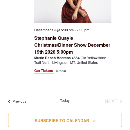
December 19 @ 5:00 pm
-
7:30 pm
Stephanie Quayle
Christmas/Dinner Show December
19th 2026 5:00pm
Music Ranch Montana
4664 Old Yellowstone
Trail North, Livingston, MT, United States
Get Tickets
$75.00
Today
NEXT
Events
Previous
EVENT
SUBSCRIBE TO CALENDAR