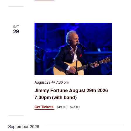
SAT
29
August 29 @ 7:30 pm
Jimmy Fortune August 29th 2026
7:30pm (with band)
Get Tickets
$49.00 – $75.00
September 2026