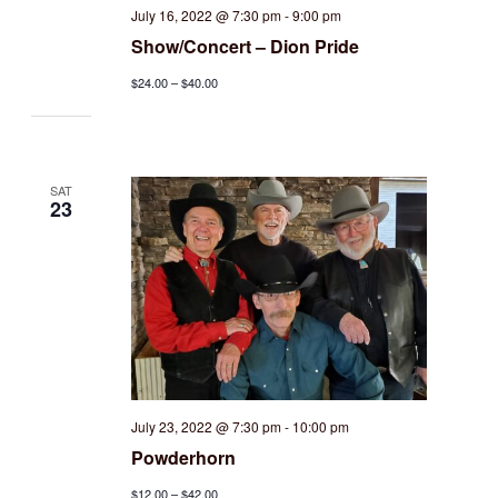
July 16, 2022 @ 7:30 pm
-
9:00 pm
Show/Concert – Dion Pride
$24.00 – $40.00
SAT
23
July 23, 2022 @ 7:30 pm
-
10:00 pm
Powderhorn
$12.00 – $42.00