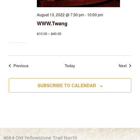
August 13, 2022 @ 7:30 pm
-
10:00 pm
WWW.Twang
$10.00 – $40.00
Events
Events
Previous
Today
Next
SUBSCRIBE TO CALENDAR
4664 Old Yellowstone Trail North