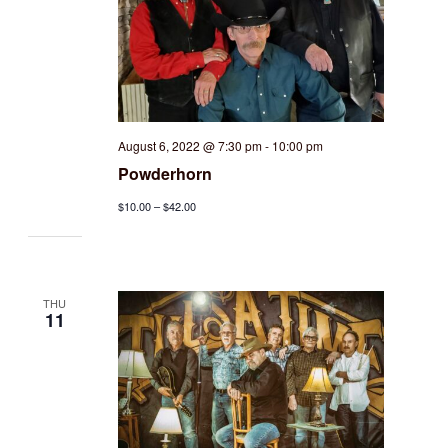
August 6, 2022 @ 7:30 pm
-
10:00 pm
Powderhorn
$10.00 – $42.00
THU
11