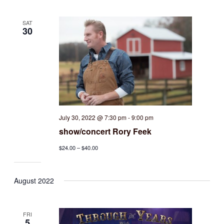
SAT
30
July 30, 2022 @ 7:30 pm
-
9:00 pm
show/concert Rory Feek
$24.00 – $40.00
August 2022
FRI
5