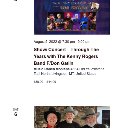
August 5, 2022 @ 7:30 pm
-
9:00 pm
Show/ Concert – Through The
Years with The Kenny Rogers
Band F/Don Gatlin
Music Ranch Montana
4664 Old Yellowstone
Trail North, Livingston, MT, United States
$30.00 – $44.00
SAT
6