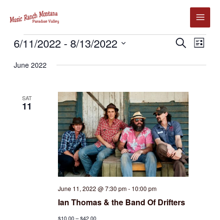
Skip
to
content
Events
6/11/2022
 - 
8/13/2022
Events
Event
SEARCH
LIST
Search
Views
Select
June 2022
and
Navig
date.
Views
Navigation
SAT
11
June 11, 2022 @ 7:30 pm
-
10:00 pm
Ian Thomas & the Band Of Drifters
$10.00 – $42.00