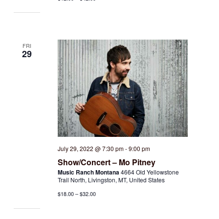
FRI
29
July 29, 2022 @ 7:30 pm
-
9:00 pm
Show/Concert – Mo Pitney
Music Ranch Montana
4664 Old Yellowstone
Trail North, Livingston, MT, United States
$18.00 – $32.00