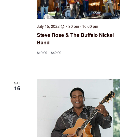
July 15, 2022 @ 7:30 pm
-
10:00 pm
Steve Rose & The Buffalo Nickel
Band
$10.00 – $42.00
SAT
16