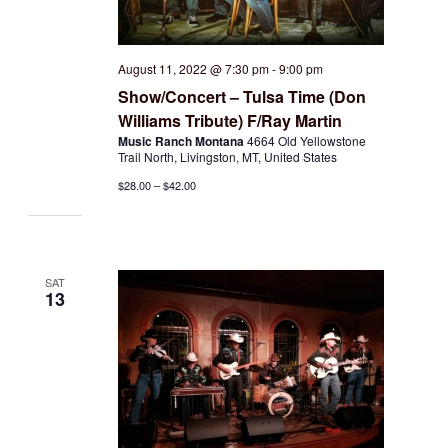
August 11, 2022 @ 7:30 pm
-
9:00 pm
Show/Concert – Tulsa Time (Don
Williams Tribute) F/Ray Martin
Music Ranch Montana
4664 Old Yellowstone
Trail North, Livingston, MT, United States
$28.00 – $42.00
SAT
13