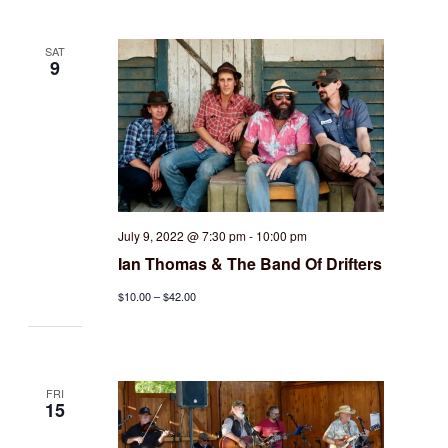
SAT
9
July 9, 2022 @ 7:30 pm
-
10:00 pm
Ian Thomas & The Band Of Drifters
$10.00 – $42.00
FRI
15