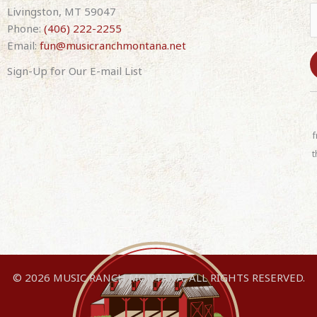
Livingston, MT 59047
Phone:
(406) 222-2255
Email:
fun@musicranchmontana.net
Sign-Up for Our E-mail List
C
o
n
f
s
t
t
a
n
t
C
o
n
© 2026 MUSIC RANCH MONTANA. ALL RIGHTS RESERVED.
t
a