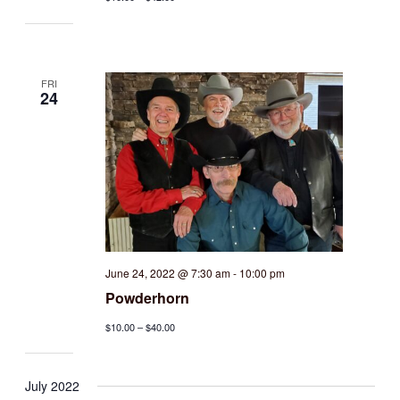
FRI
24
June 24, 2022 @ 7:30 am
-
10:00 pm
Powderhorn
$10.00 – $40.00
July 2022