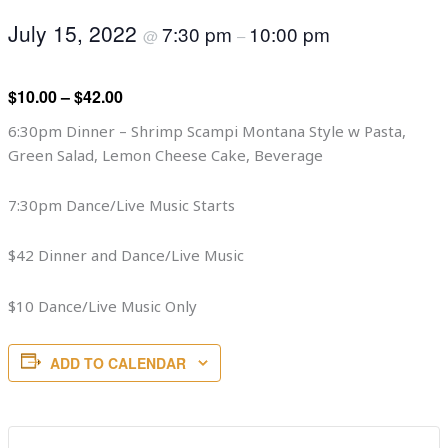
July 15, 2022
7:30 pm
10:00 pm
@
–
$10.00 – $42.00
6:30pm Dinner – Shrimp Scampi Montana Style w Pasta,
Green Salad, Lemon Cheese Cake, Beverage
7:30pm Dance/Live Music Starts
$42 Dinner and Dance/Live Music
$10 Dance/Live Music Only
ADD TO CALENDAR