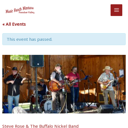
Skip
to
content
« All Events
This event has passed.
Steve Rose & The Buffalo Nickel Band