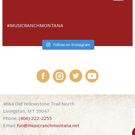
#MUSICRANCHMONTANA
Follow on Instagram
4664 Old Yellowstone Trail North
Livingston, MT 59047
Phone:
(406) 222-2255
Email:
fun@musicranchmontana.net