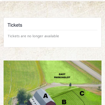
Tickets
Tickets are no longer available