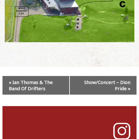
Event
«
Ian Thomas & The
Show/Concert – Dion
Navigation
Band Of Drifters
Pride
»