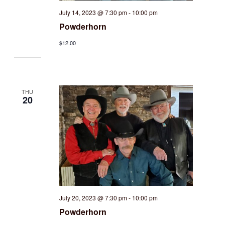
July 14, 2023 @ 7:30 pm
-
10:00 pm
Powderhorn
$12.00
THU
20
July 20, 2023 @ 7:30 pm
-
10:00 pm
Powderhorn