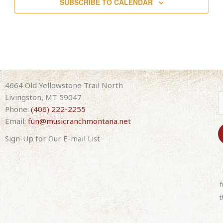
SUBSCRIBE TO CALENDAR
4664 Old Yellowstone Trail North
Livingston, MT 59047
Phone:
(406) 222-2255
Email:
fun@musicranchmontana.net
Sign-Up for Our E-mail List
C
o
n
f
s
t
t
a