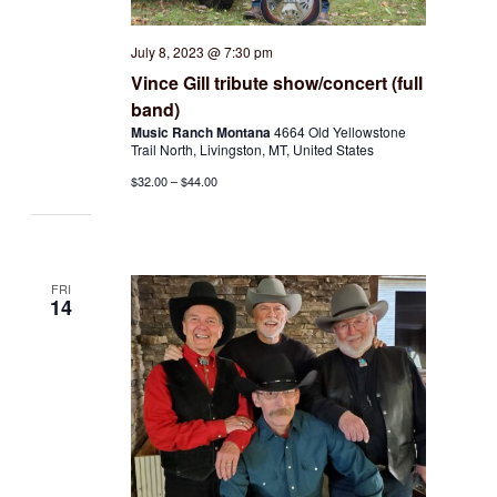
July 8, 2023 @ 7:30 pm
Vince Gill tribute show/concert (full
band)
Music Ranch Montana
4664 Old Yellowstone
Trail North, Livingston, MT, United States
$32.00 – $44.00
FRI
14