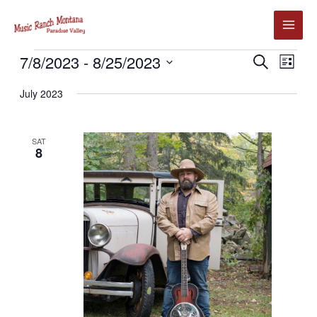
Skip
to
content
Events
7/8/2023
 - 
8/25/2023
Events
Event
SEARCH
LIST
Search
Views
Select
July 2023
and
Navig
date.
Views
Navigation
SAT
8