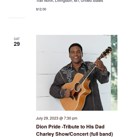
Trail North, Livingston, MT, United States
$12.00
SAT
29
July 29, 2023 @ 7:30 pm
Dion Pride -Tribute to His Dad
Charley Show/Concert (full band)