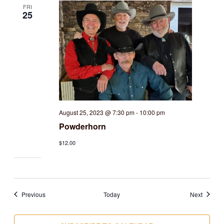
FRI
25
August 25, 2023 @ 7:30 pm
-
10:00 pm
Powderhorn
$12.00
Events
Events
Previous
Today
Next