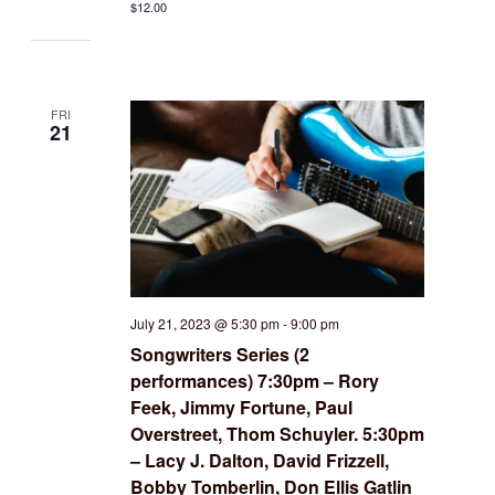
$12.00
FRI
21
July 21, 2023 @ 5:30 pm
-
9:00 pm
Songwriters Series (2
performances) 7:30pm – Rory
Feek, Jimmy Fortune, Paul
Overstreet, Thom Schuyler. 5:30pm
– Lacy J. Dalton, David Frizzell,
Bobby Tomberlin, Don Ellis Gatlin