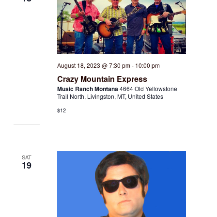
August 18, 2023 @ 7:30 pm
-
10:00 pm
Crazy Mountain Express
Music Ranch Montana
4664 Old Yellowstone
Trail North, Livingston, MT, United States
$12
SAT
19