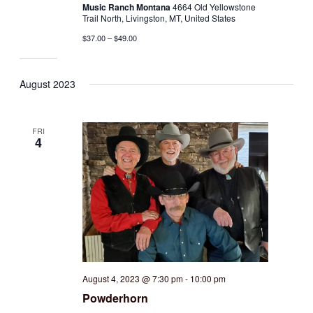
Music Ranch Montana
4664 Old Yellowstone
Trail North, Livingston, MT, United States
$37.00 – $49.00
August 2023
FRI
4
August 4, 2023 @ 7:30 pm
-
10:00 pm
Powderhorn