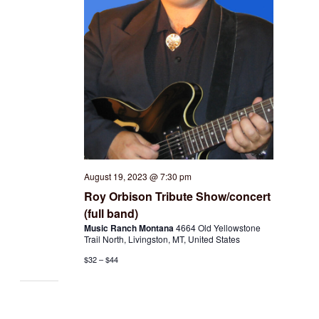
August 19, 2023 @ 7:30 pm
Roy Orbison Tribute Show/concert
(full band)
Music Ranch Montana
4664 Old Yellowstone
Trail North, Livingston, MT, United States
$32 – $44