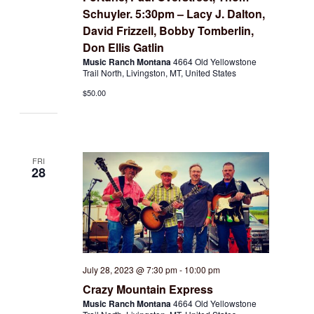
Schuyler. 5:30pm – Lacy J. Dalton,
David Frizzell, Bobby Tomberlin,
Don Ellis Gatlin
Music Ranch Montana
4664 Old Yellowstone
Trail North, Livingston, MT, United States
$50.00
FRI
28
July 28, 2023 @ 7:30 pm
-
10:00 pm
Crazy Mountain Express
Music Ranch Montana
4664 Old Yellowstone