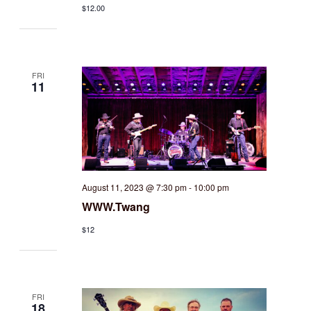
$12.00
FRI
11
August 11, 2023 @ 7:30 pm
-
10:00 pm
WWW.Twang
$12
FRI
18