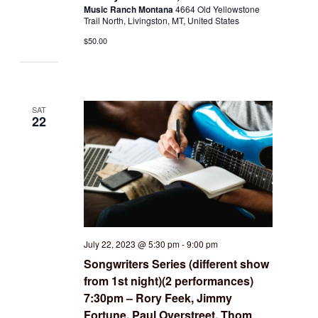
Music Ranch Montana
4664 Old Yellowstone
Trail North, Livingston, MT, United States
$50.00
SAT
22
July 22, 2023 @ 5:30 pm
-
9:00 pm
Songwriters Series (different show
from 1st night)(2 performances)
7:30pm – Rory Feek, Jimmy
Fortune, Paul Overstreet, Thom