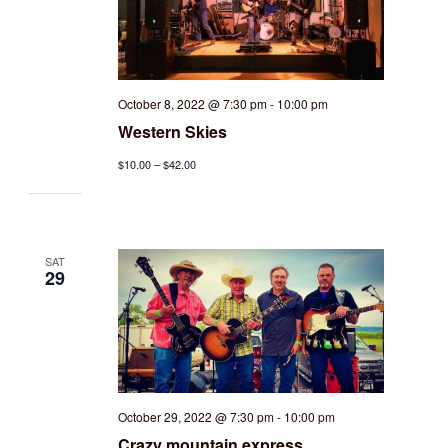
October 8, 2022 @ 7:30 pm
-
10:00 pm
Western Skies
$10.00 – $42.00
SAT
29
October 29, 2022 @ 7:30 pm
-
10:00 pm
Crazy mountain express