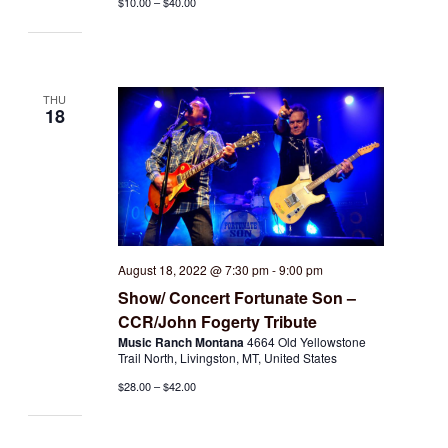
$10.00 – $40.00
THU
18
August 18, 2022 @ 7:30 pm
-
9:00 pm
Show/ Concert Fortunate Son –
CCR/John Fogerty Tribute
Music Ranch Montana
4664 Old Yellowstone
Trail North, Livingston, MT, United States
$28.00 – $42.00