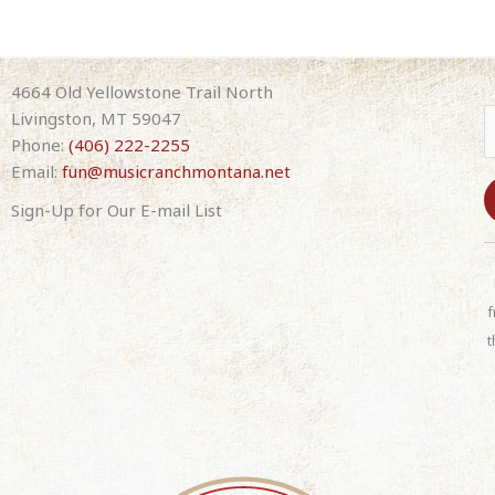
4664 Old Yellowstone Trail North
Livingston, MT 59047
Phone:
(406) 222-2255
Email:
fun@musicranchmontana.net
Sign-Up for Our E-mail List
C
o
n
f
s
t
t
a
n
t
C
o