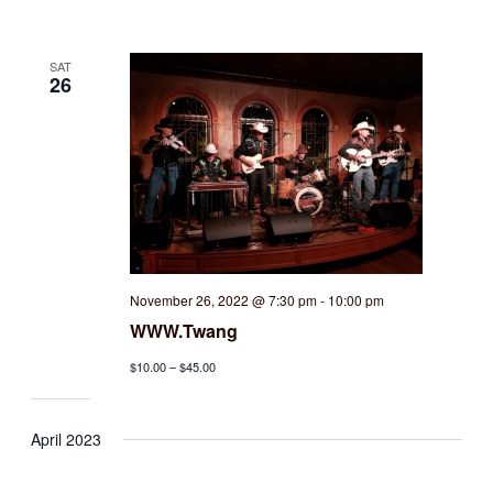
SAT
26
November 26, 2022 @ 7:30 pm
-
10:00 pm
WWW.Twang
$10.00 – $45.00
April 2023