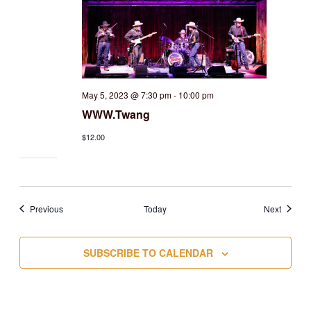
May 5, 2023 @ 7:30 pm
-
10:00 pm
WWW.Twang
$12.00
Events
Events
Previous
Today
Next
SUBSCRIBE TO CALENDAR