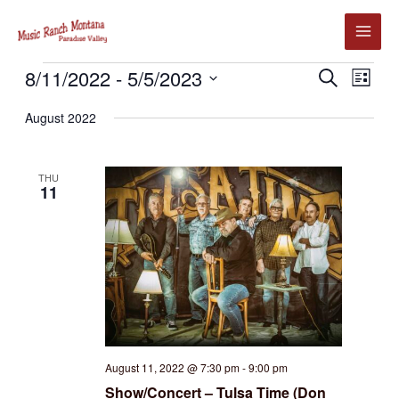
Skip
to
content
Events
8/11/2022
 - 
5/5/2023
Events
Event
SEARCH
LIST
Search
Views
Select
August 2022
and
Navig
date.
Views
Navigation
THU
11
August 11, 2022 @ 7:30 pm
-
9:00 pm
Show/Concert – Tulsa Time (Don