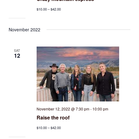
$10.00 – $42.00
November 2022
SAT
12
November 12, 2022 @ 7:30 pm
-
10:00 pm
Raise the roof
$10.00 – $42.00