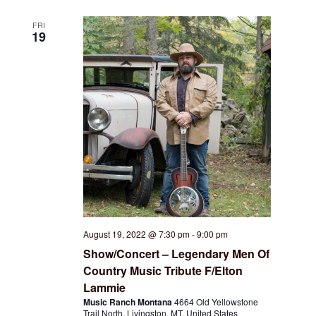
FRI
19
August 19, 2022 @ 7:30 pm
-
9:00 pm
Show/Concert – Legendary Men Of
Country Music Tribute F/Elton
Lammie
Music Ranch Montana
4664 Old Yellowstone
Trail North, Livingston, MT, United States