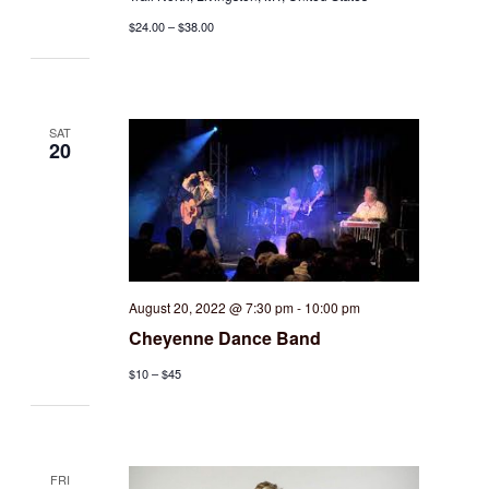
$24.00 – $38.00
SAT
20
August 20, 2022 @ 7:30 pm
-
10:00 pm
Cheyenne Dance Band
$10 – $45
FRI