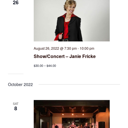
26
August 26, 2022 @ 7:30 pm
-
10:00 pm
Show/Concert – Janie Fricke
$30.00 – $44.00
October 2022
SAT
8