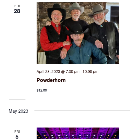
FRI
28
April 28, 2023 @ 7:30 pm
-
10:00 pm
Powderhorn
$12.00
May 2023
FRI
5