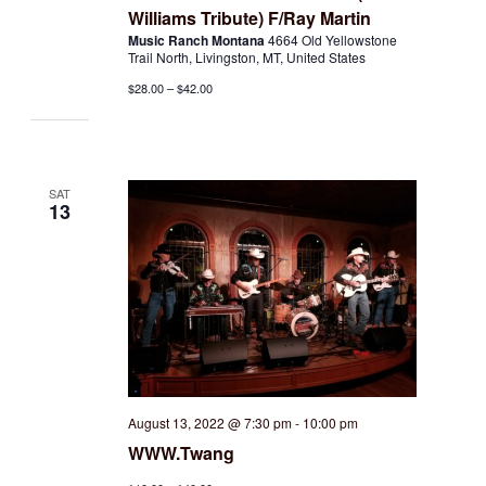
Williams Tribute) F/Ray Martin
Music Ranch Montana
4664 Old Yellowstone
Trail North, Livingston, MT, United States
$28.00 – $42.00
SAT
13
August 13, 2022 @ 7:30 pm
-
10:00 pm
WWW.Twang