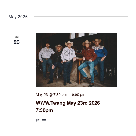
May 2026
SAT
23
May 23 @ 7:30 pm
-
10:00 pm
WWW.Twang May 23rd 2026
7:30pm
$15.00