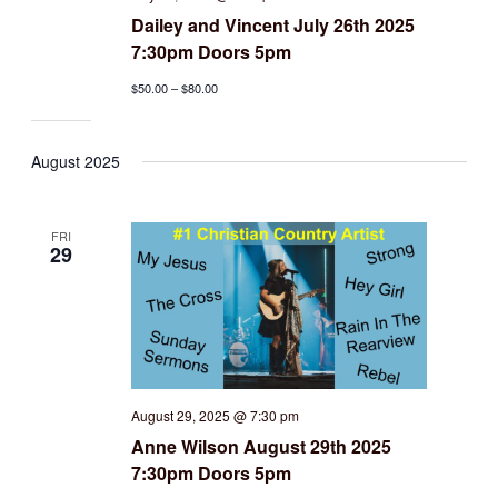
Dailey and Vincent July 26th 2025
7:30pm Doors 5pm
$50.00 – $80.00
August 2025
FRI
29
August 29, 2025 @ 7:30 pm
Anne Wilson August 29th 2025
7:30pm Doors 5pm