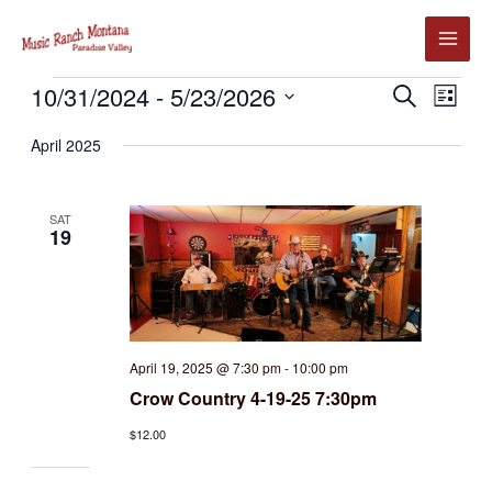
Skip
to
content
Events
10/31/2024
 - 
5/23/2026
Events
Event
SEARCH
LIST
Search
Views
Select
April 2025
and
Navig
date.
Views
Navigation
SAT
19
April 19, 2025 @ 7:30 pm
-
10:00 pm
Crow Country 4-19-25 7:30pm
$12.00