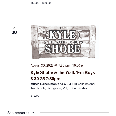
$50.00 – $80.00
SAT
30
August 30, 2025 @ 7:30 pm
-
10:00 pm
Kyle Shobe & the Walk ‘Em Boys
8-30-25 7:30pm
Music Ranch Montana
4664 Old Yellowstone
Trail North, Livingston, MT, United States
$12.00
September 2025