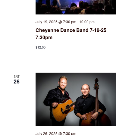
July 19, 2025 @ 7:30 pm
-
10:00 pm
Cheyenne Dance Band 7-19-25
7:30pm
$12.00
SAT
26
July 26, 2025 @ 7:30 pm