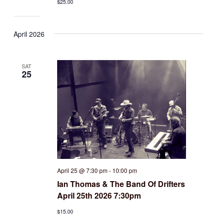
$25.00
April 2026
SAT
25
April 25 @ 7:30 pm
-
10:00 pm
Ian Thomas & The Band Of Drifters
April 25th 2026 7:30pm
$15.00