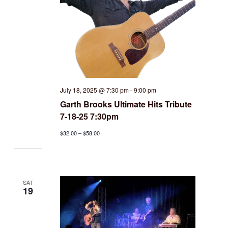
July 18, 2025 @ 7:30 pm
-
9:00 pm
Garth Brooks Ultimate Hits Tribute
7-18-25 7:30pm
$32.00 – $58.00
SAT
19