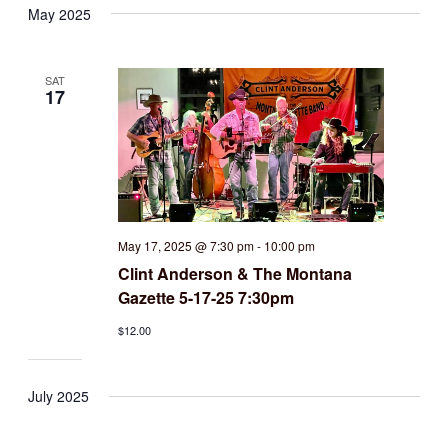
May 2025
SAT
17
May 17, 2025 @ 7:30 pm
-
10:00 pm
Clint Anderson & The Montana
Gazette 5-17-25 7:30pm
$12.00
July 2025