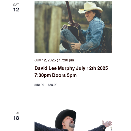
SAT
12
July 12, 2025 @ 7:30 pm
David Lee Murphy July 12th 2025
7:30pm Doors 5pm
$50.00 – $80.00
FRI
18