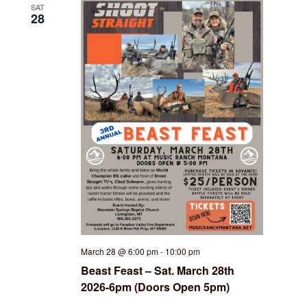
SAT
28
March 28 @ 6:00 pm
-
10:00 pm
Beast Feast – Sat. March 28th
2026-6pm (Doors Open 5pm)