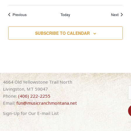
Events
Events
Previous
Today
Next
SUBSCRIBE TO CALENDAR
4664 Old Yellowstone Trail North
Livingston, MT 59047
Phone:
(406) 222-2255
Email:
fun@musicranchmontana.net
Sign-Up for Our E-mail List
C