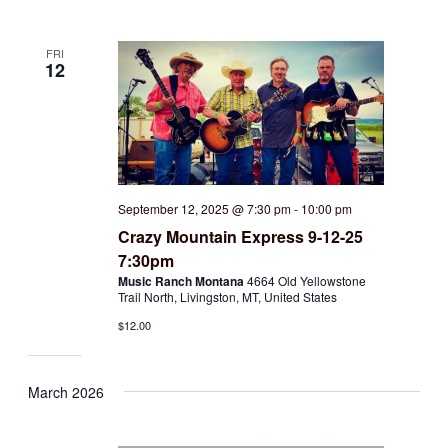
FRI
12
September 12, 2025 @ 7:30 pm
-
10:00 pm
Crazy Mountain Express 9-12-25
7:30pm
Music Ranch Montana
4664 Old Yellowstone
Trail North, Livingston, MT, United States
$12.00
March 2026