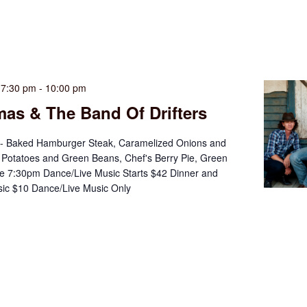
 7:30 pm
-
10:00 pm
as & The Band Of Drifters
 - Baked Hamburger Steak, Caramelized Onions and
Potatoes and Green Beans, Chef's Berry Pie, Green
e 7:30pm Dance/Live Music Starts $42 Dinner and
ic $10 Dance/Live Music Only