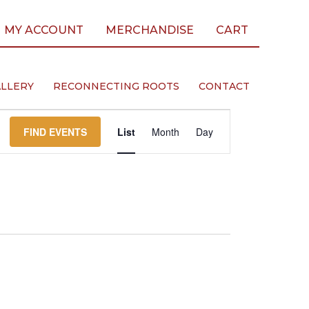
MY ACCOUNT
MERCHANDISE
CART
LLERY
RECONNECTING ROOTS
CONTACT
Event
FIND EVENTS
List
Month
Day
Views
Navigation