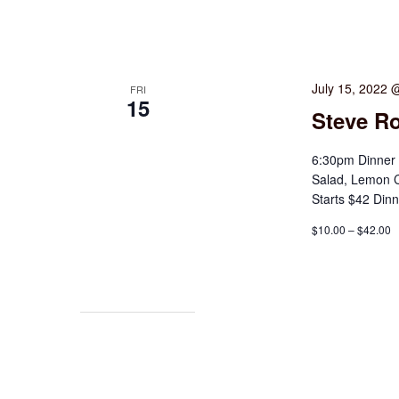
July 15, 2022 
FRI
15
Steve Ro
6:30pm Dinner 
Salad, Lemon 
Starts $42 Din
$10.00 – $42.00