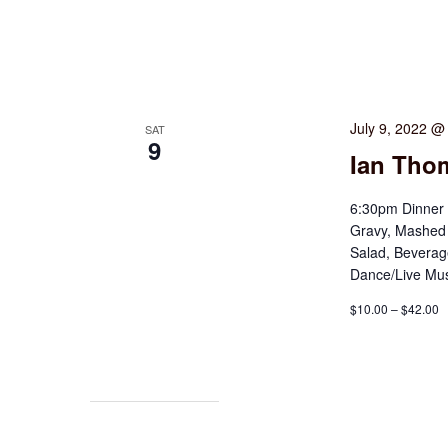
July 9, 2022 @
SAT
9
Ian Thom
6:30pm Dinner
Gravy, Mashed 
Salad, Beverag
Dance/Live Mus
$10.00 – $42.00