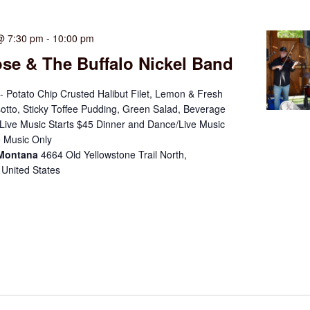
@ 7:30 pm
-
10:00 pm
se & The Buffalo Nickel Band
- Potato Chip Crusted Halibut Filet, Lemon & Fresh
otto, Sticky Toffee Pudding, Green Salad, Beverage
ive Music Starts $45 Dinner and Dance/Live Music
 Music Only
 Montana
4664 Old Yellowstone Trail North,
 United States