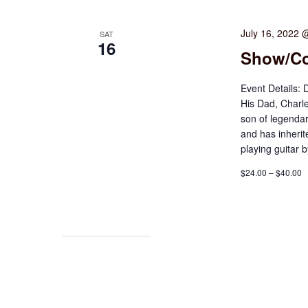
July 16, 2022 
SAT
16
Show/Co
Event Details: 
His Dad, Charl
son of legenda
and has inherite
playing guitar 
$24.00 – $40.00