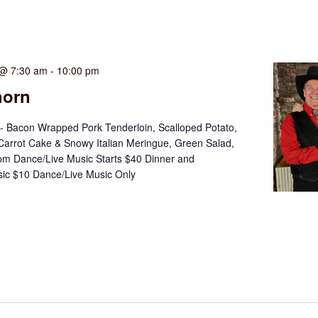
 @ 7:30 am
-
10:00 pm
horn
- Bacon Wrapped Pork Tenderloin, Scalloped Potato,
 Carrot Cake & Snowy Italian Meringue, Green Salad,
m Dance/Live Music Starts $40 Dinner and
ic $10 Dance/Live Music Only