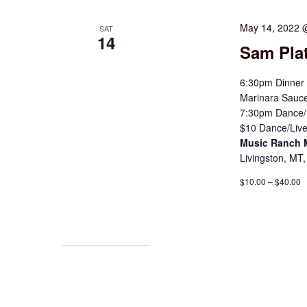
May 14, 2022 
SAT
14
Sam Pla
6:30pm Dinner 
Marinara Sauce
7:30pm Dance/L
$10 Dance/Live
Music Ranch
Livingston, MT,
$10.00 – $40.00