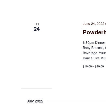
June 24, 2022
FRI
24
Powder
6:30pm Dinner 
Baby Broccoli,
Beverage 7:30p
Dance/Live Mus
$10.00 – $40.00
July 2022