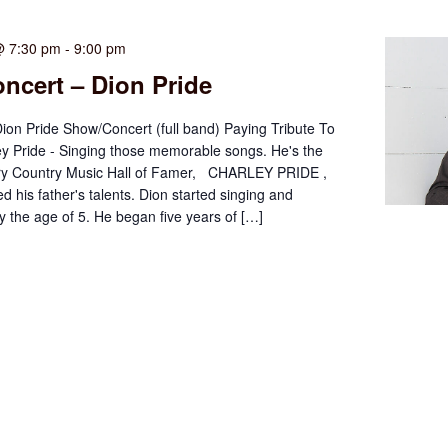
@ 7:30 pm
-
9:00 pm
ncert – Dion Pride
Dion Pride Show/Concert (full band) Paying Tribute To
ey Pride - Singing those memorable songs. He's the
ry Country Music Hall of Famer, CHARLEY PRIDE ,
d his father's talents. Dion started singing and
by the age of 5. He began five years of […]