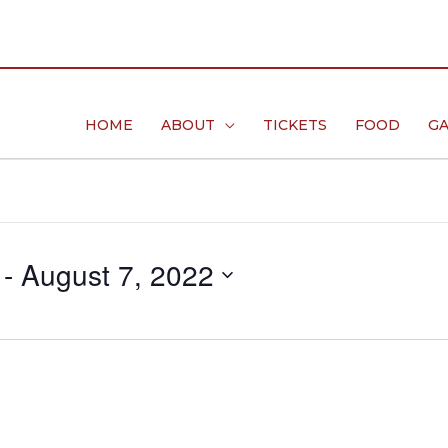
HOME
ABOUT
TICKETS
FOOD
GA
 - 
August 7, 2022