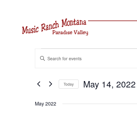
Skip
to
content
Events
Events
Enter
Search
Keyword.
and
Search
Views
for
May 14, 2022
Navigation
Today
Events
Select
by
date.
Keyword.
May 2022