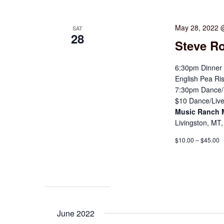
May 28, 2022 
SAT
28
Steve Ro
6:30pm Dinner 
English Pea Ris
7:30pm Dance/L
$10 Dance/Live
Music Ranch
Livingston, MT,
$10.00 – $45.00
June 2022