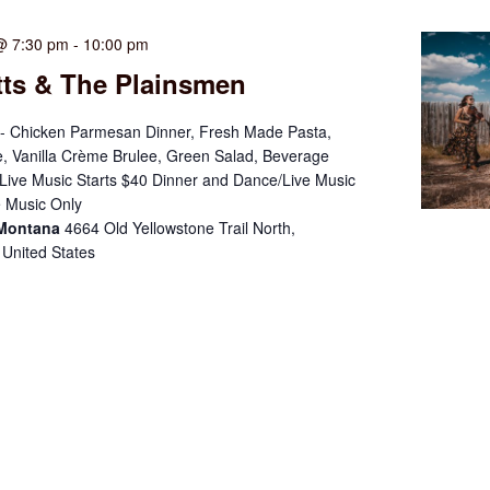
@ 7:30 pm
-
10:00 pm
tts & The Plainsmen
- Chicken Parmesan Dinner, Fresh Made Pasta,
, Vanilla Crème Brulee, Green Salad, Beverage
ive Music Starts $40 Dinner and Dance/Live Music
 Music Only
 Montana
4664 Old Yellowstone Trail North,
 United States