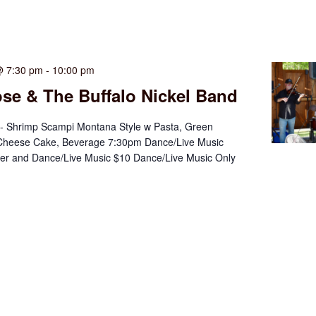
@ 7:30 pm
-
10:00 pm
se & The Buffalo Nickel Band
- Shrimp Scampi Montana Style w Pasta, Green
Cheese Cake, Beverage 7:30pm Dance/Live Music
ner and Dance/Live Music $10 Dance/Live Music Only