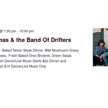
 @ 7:30 pm
-
10:00 pm
as & the Band Of Drifters
- Baked Sirloin Steak Dinner, Wild Mushroom Gravy,
tato, Fresh Baked Oreo Brownie, Green Salad,
m Dance/Live Music Starts $42 Dinner and
ic $10 Dance/Live Music Only