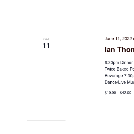
June 11, 2022
SAT
11
Ian Thom
6:30pm Dinner 
Twice Baked Po
Beverage 7:30p
Dance/Live Mus
$10.00 – $42.00