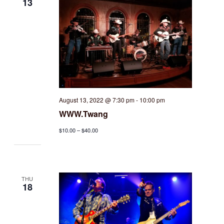
13
August 13, 2022 @ 7:30 pm
-
10:00 pm
WWW.Twang
$10.00 – $40.00
THU
18