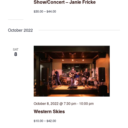
Show/Concert – Janie Fricke
$30.00 – $44.00
October 2022
SAT
8
October 8, 2022 @ 7:30 pm
-
10:00 pm
Western Skies
$10.00 – $42.00