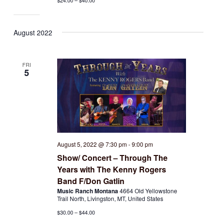
$24.00 – $40.00
August 2022
FRI
5
August 5, 2022 @ 7:30 pm
-
9:00 pm
Show/ Concert – Through The
Years with The Kenny Rogers
Band F/Don Gatlin
Music Ranch Montana
4664 Old Yellowstone
Trail North, Livingston, MT, United States
$30.00 – $44.00