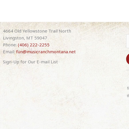
4664 Old Yellowstone Trail North
Livingston, MT 59047
Phone:
(406) 222-2255
Email:
fun@musicranchmontana.net
Sign-Up for Our E-mail List
C
o
n
f
s
t
t
a
n
t
C