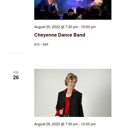
August 20, 2022 @ 7:30 pm
-
10:00 pm
Cheyenne Dance Band
$10 – $45
FRI
26
August 26, 2022 @ 7:30 pm
-
10:00 pm