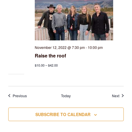
November 12, 2022 @ 7:30 pm
-
10:00 pm
Raise the roof
$10.00 – $42.00
Events
Events
Previous
Today
Next
SUBSCRIBE TO CALENDAR