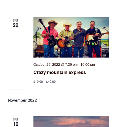
SAT
29
October 29, 2022 @ 7:30 pm
-
10:00 pm
Crazy mountain express
$10.00 – $42.00
November 2022
SAT
12