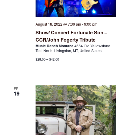
August 18, 2022 @ 7:30 pm
-
9:00 pm
Show/ Concert Fortunate Son –
CCR/John Fogerty Tribute
Music Ranch Montana
4664 Old Yellowstone
Trail North, Livingston, MT, United States
$28.00 – $42.00
FRI
19