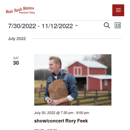
Skip
to
content
Events
7/30/2022
 - 
11/12/2022
Events
Event
SEARCH
LIST
Search
Views
Select
July 2022
and
Navig
date.
Views
Navigation
SAT
30
July 30, 2022 @ 7:30 pm
-
9:00 pm
show/concert Rory Feek