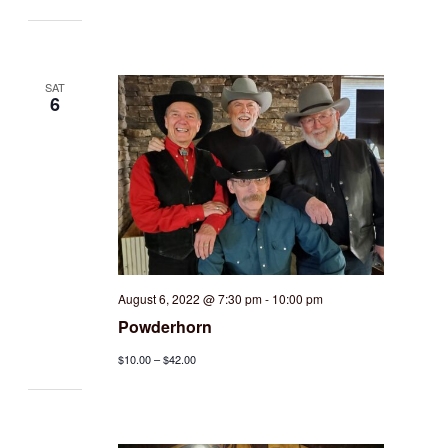
SAT
6
August 6, 2022 @ 7:30 pm
-
10:00 pm
Powderhorn
$10.00 – $42.00