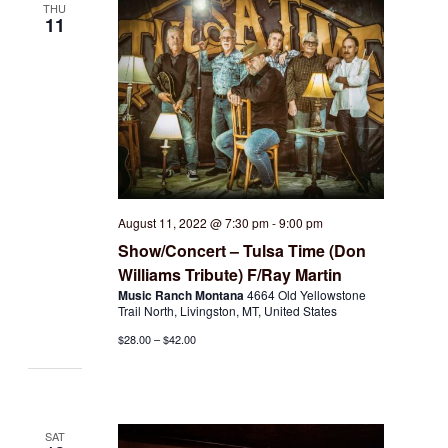
THU
11
August 11, 2022 @ 7:30 pm
-
9:00 pm
Show/Concert – Tulsa Time (Don
Williams Tribute) F/Ray Martin
Music Ranch Montana
4664 Old Yellowstone
Trail North, Livingston, MT, United States
$28.00 – $42.00
SAT