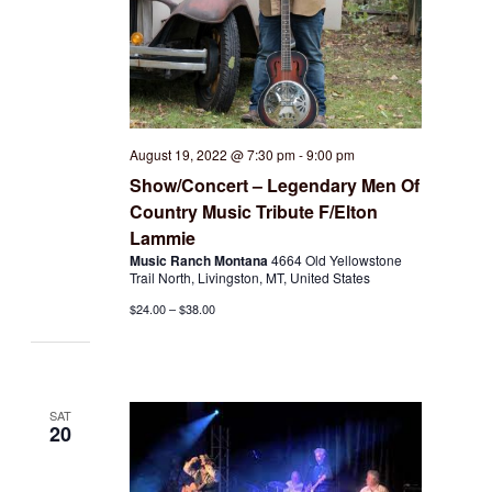
August 19, 2022 @ 7:30 pm
-
9:00 pm
Show/Concert – Legendary Men Of
Country Music Tribute F/Elton
Lammie
Music Ranch Montana
4664 Old Yellowstone
Trail North, Livingston, MT, United States
$24.00 – $38.00
SAT
20