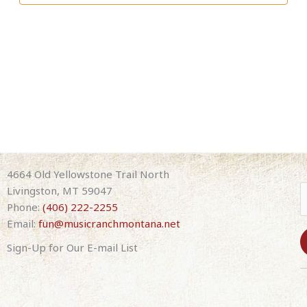
4664 Old Yellowstone Trail North
Livingston, MT 59047
Phone:
(406) 222-2255
Email:
fun@musicranchmontana.net
Sign-Up for Our E-mail List
C
o