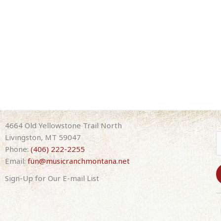
4664 Old Yellowstone Trail North
Livingston, MT 59047
Phone:
(406) 222-2255
Email:
fun@musicranchmontana.net
Sign-Up for Our E-mail List
C
o