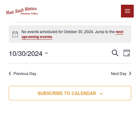
Skip
to
content
Events
No events scheduled for October 30, 2024. Jump to the
next
for
Notice
upcoming events
.
October
30,
10/30/2024
Events
Event
SEARCH
2024
DAY
Search
Views
Select
and
Navig
date.
Previous Day
Next Day
Views
Navigation
SUBSCRIBE TO CALENDAR