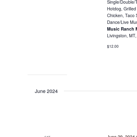
Single/Double/T
Hotdog, Grille
Chicken, Taco 
Dance/Live Mus
Music Ranch
Livingston, MT,
$12.00
June 2024
June 29, 2024