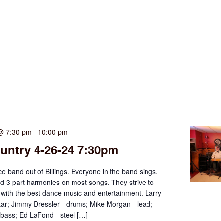
 @ 7:30 pm
-
10:00 pm
untry 4-26-24 7:30pm
ce band out of Billings. Everyone in the band sings.
d 3 part harmonies on most songs. They strive to
 with the best dance music and entertainment. Larry
tar; Jimmy Dressler - drums; Mike Morgan - lead;
 bass; Ed LaFond - steel […]