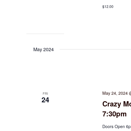
$12.00
May 2024
May 24, 2024 
FRI
24
Crazy Mo
7:30pm
Doors Open 6pm