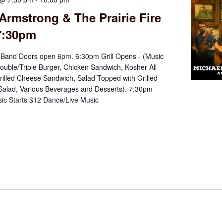
Armstrong & The Prairie Fire
7:30pm
Band Doors open 6pm. 6:30pm Grill Opens - (Music
ouble/Triple Burger, Chicken Sandwich, Kosher All
rilled Cheese Sandwich, Salad Topped with Grilled
Salad, Various Beverages and Desserts). 7:30pm
ic Starts $12 Dance/Live Music