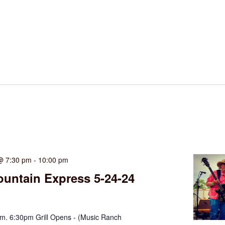
@ 7:30 pm
-
10:00 pm
untain Express 5-24-24
. 6:30pm Grill Opens - (Music Ranch