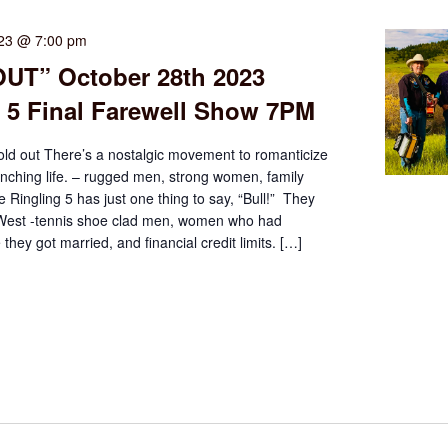
023 @ 7:00 pm
UT” October 28th 2023
 5 Final Farewell Show 7PM
old out There’s a nostalgic movement to romanticize
nching life. – rugged men, strong women, family
e Ringling 5 has just one thing to say, “Bull!” They
 West -tennis shoe clad men, women who had
 they got married, and financial credit limits. […]