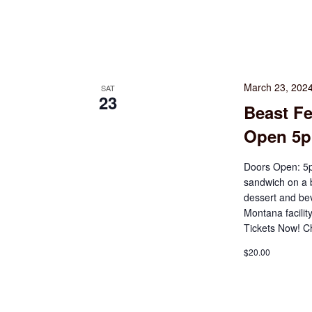
March 23, 202
SAT
23
Beast F
Open 5
Doors Open: 5p
sandwich on a 
dessert and be
Montana facilit
Tickets Now! Ch
$20.00