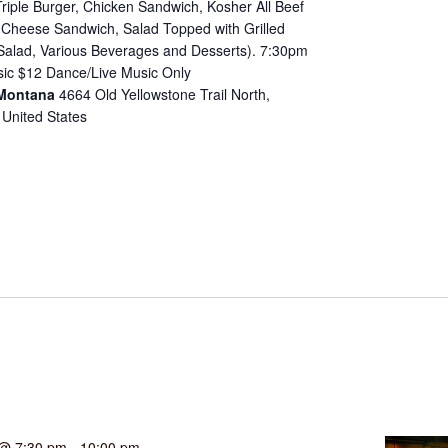
riple Burger, Chicken Sandwich, Kosher All Beef
d Cheese Sandwich, Salad Topped with Grilled
Salad, Various Beverages and Desserts). 7:30pm
ic $12 Dance/Live Music Only
 Montana
4664 Old Yellowstone Trail North,
 United States
 @ 7:30 pm
-
10:00 pm