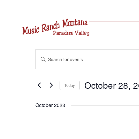
Skip
to
content
Events
Events
Enter
Search
Keyword.
and
Search
Views
for
October 28, 
Navigation
Today
Events
Select
by
date.
Keyword.
October 2023