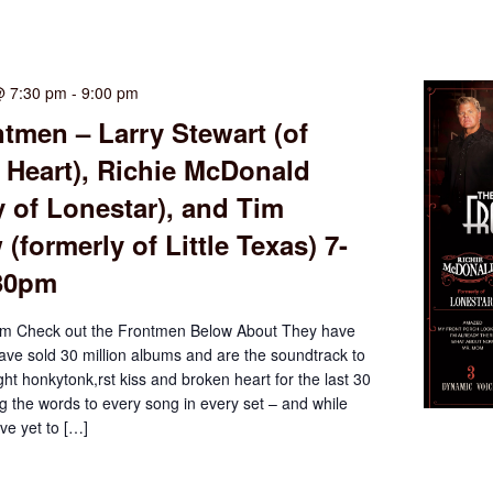
@ 7:30 pm
-
9:00 pm
tmen – Larry Stewart (of
 Heart), Richie McDonald
y of Lonestar), and Tim
(formerly of Little Texas) 7-
:30pm
m Check out the Frontmen Below About They have
have sold 30 million albums and are the soundtrack to
ght honkytonk,rst kiss and broken heart for the last 30
g the words to every song in every set – and while
e yet to […]