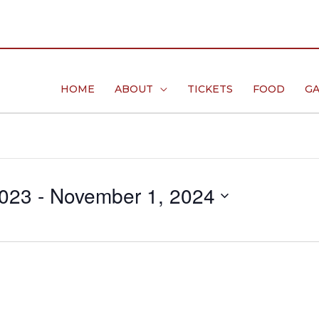
HOME
ABOUT
TICKETS
FOOD
GA
2023
 - 
November 1, 2024