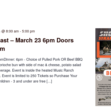
4 @ 8:00 am
-
5:00 pm
east – March 23 6pm Doors
pm
mDinner: 6pm - Choice of Pulled Pork OR Beef BBQ
brioche bun with side of mac & cheese, potato salad
verage. Event is inside the heated Music Ranch
y. Event is limited to 250 Tickets so Purchase Your
ildren - 3 and under are free […]