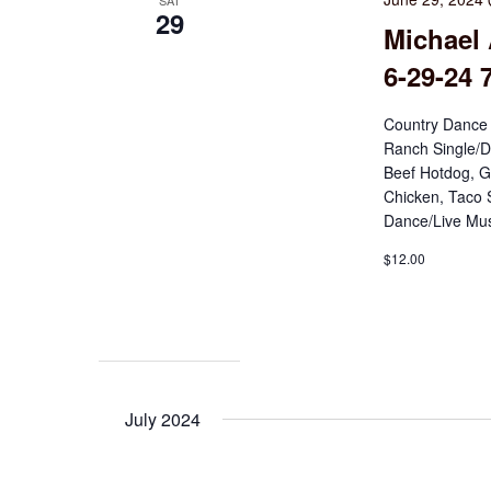
SAT
29
Michael 
6-29-24 
Country Dance 
Ranch Single/D
Beef Hotdog, G
Chicken, Taco 
Dance/Live Mus
$12.00
July 2024