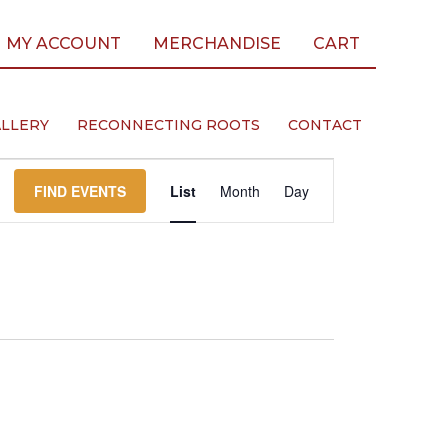
MY ACCOUNT
MERCHANDISE
CART
LLERY
RECONNECTING ROOTS
CONTACT
Event
FIND EVENTS
List
Month
Day
Views
Navigation