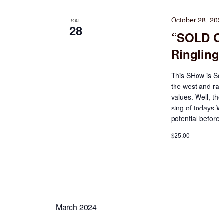
October 28, 2
SAT
28
“SOLD O
Ringling
This SHow is S
the west and ra
values. Well, th
sing of todays
potential before
$25.00
March 2024