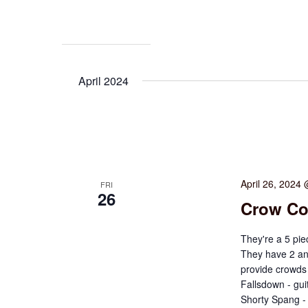
April 2024
April 26, 2024
FRI
26
Crow Co
They're a 5 pie
They have 2 an
provide crowds
Fallsdown - gui
Shorty Spang -