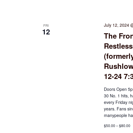
July 12, 2024 
FRI
12
The Fron
Restless
(formerl
Rushlow 
12-24 7
Doors Open 5p
30 No. 1 hits, 
every Friday ni
years. Fans sin
manypeople hav
$50.00 – $80.00