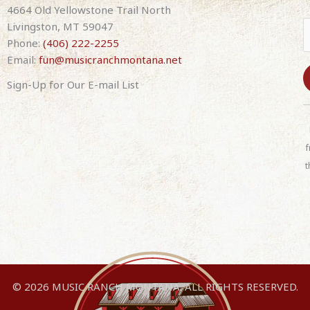
4664 Old Yellowstone Trail North
Livingston, MT 59047
Phone:
(406) 222-2255
Email:
fun@musicranchmontana.net
Sign-Up for Our E-mail List
C
o
n
f
s
t
t
a
n
t
C
o
n
© 2026 MUSIC RANCH MONTANA. ALL RIGHTS RESERVED.
t