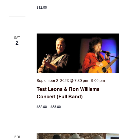
$12.00
SAT
2
September 2, 2023 @ 7:30 pm
-
9:00 pm
Test Leona & Ron Williams
Concert (Full Band)
$32.00 – $38.00
FRI