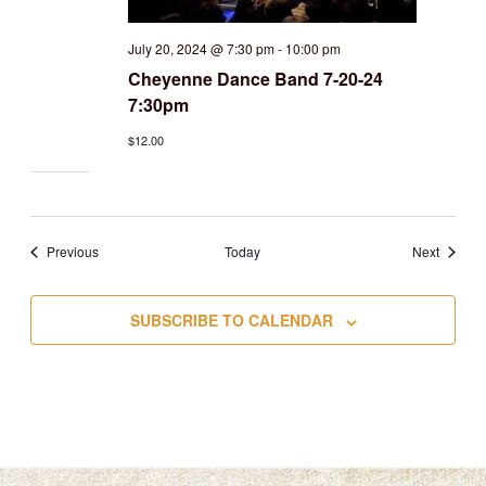
July 20, 2024 @ 7:30 pm
-
10:00 pm
Cheyenne Dance Band 7-20-24
7:30pm
$12.00
Events
Events
Previous
Today
Next
SUBSCRIBE TO CALENDAR