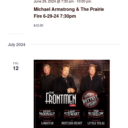
June 29, 2024 @ 7:30 pm
-
10:00 pm
Michael Armstrong & The Prairie
Fire 6-29-24 7:30pm
$12.00
July 2024
FRI
12