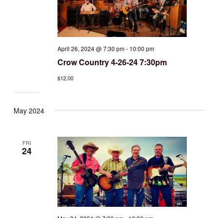
April 26, 2024 @ 7:30 pm
-
10:00 pm
Crow Country 4-26-24 7:30pm
$12.00
May 2024
FRI
24