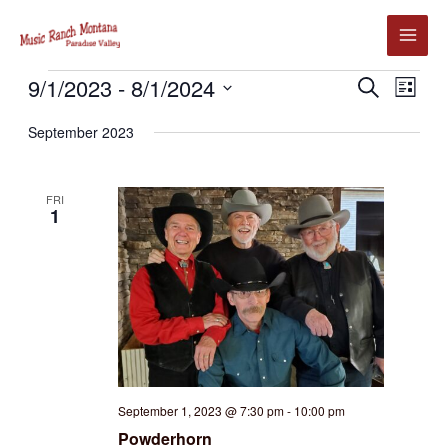
Skip
to
content
Events
9/1/2023
 - 
8/1/2024
Events
Event
SEARCH
LIST
Search
Views
Select
September 2023
and
Navig
date.
Views
Navigation
FRI
1
September 1, 2023 @ 7:30 pm
-
10:00 pm
Powderhorn