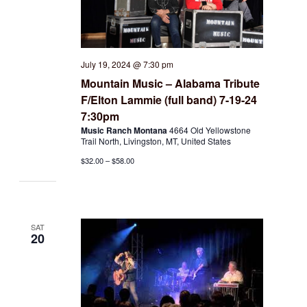
July 19, 2024 @ 7:30 pm
Mountain Music – Alabama Tribute
F/Elton Lammie (full band) 7-19-24
7:30pm
Music Ranch Montana
4664 Old Yellowstone
Trail North, Livingston, MT, United States
$32.00 – $58.00
SAT
20