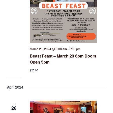
March 23, 2024 @ 8:00 am
-
5:00 pm
Beast Feast – March 23 6pm Doors
Open 5pm
$20.00
April 2024
FRI
26