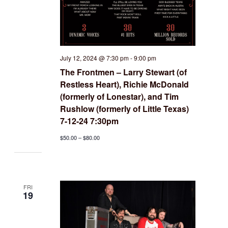
July 12, 2024 @ 7:30 pm
-
9:00 pm
The Frontmen – Larry Stewart (of
Restless Heart), Richie McDonald
(formerly of Lonestar), and Tim
Rushlow (formerly of Little Texas)
7-12-24 7:30pm
$50.00 – $80.00
FRI
19