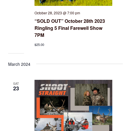
October 28, 2023 @ 7:00 pm
“SOLD OUT” October 28th 2023
Ringling 5 Final Farewell Show
7PM
$25.00
March 2024
SAT
23