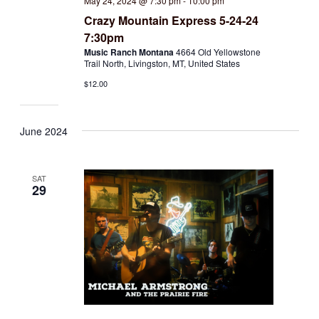
May 24, 2024 @ 7:30 pm
-
10:00 pm
Crazy Mountain Express 5-24-24
7:30pm
Music Ranch Montana
4664 Old Yellowstone
Trail North, Livingston, MT, United States
$12.00
June 2024
SAT
29