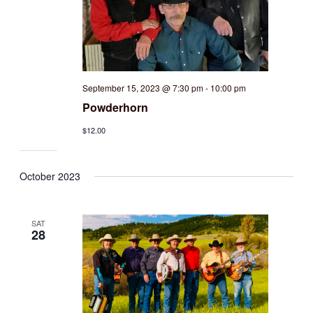
September 15, 2023 @ 7:30 pm
-
10:00 pm
Powderhorn
$12.00
October 2023
SAT
28