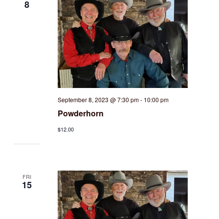
8
September 8, 2023 @ 7:30 pm
-
10:00 pm
Powderhorn
$12.00
FRI
15